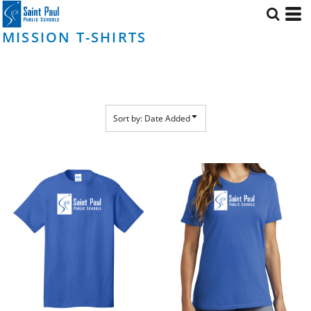
Default
Price: Lowest First
MISSION T-SHIRTS
Price: Highest First
Date Added
Sort by: Date Added