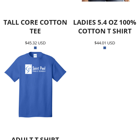
TALL CORE COTTON
LADIES 5.4 OZ 100%
TEE
COTTON T SHIRT
$45.32
USD
$44.01
USD
ADULT T SHIRT