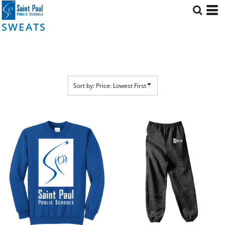
Default
Price: Lowest First
SWEATS
Price: Highest First
Date Added
Sort by: Price: Lowest First