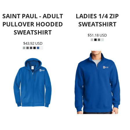
SAINT PAUL - ADULT
LADIES 1/4 ZIP
PULLOVER HOODED
SWEATSHIRT
SWEATSHIRT
$51.18
USD
$43.92
USD