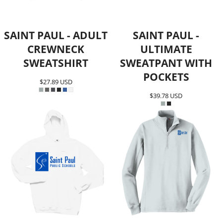
SAINT PAUL - ADULT
SAINT PAUL -
CREWNECK
ULTIMATE
SWEATSHIRT
SWEATPANT WITH
POCKETS
$27.89
USD
$39.78
USD