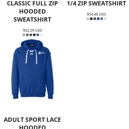
CLASSIC FULL ZIP
1/4 ZIP SWEATSHIRT
HOODED
$54.46
USD
SWEATSHIRT
$52.29
USD
ADULT SPORT LACE
HOODED