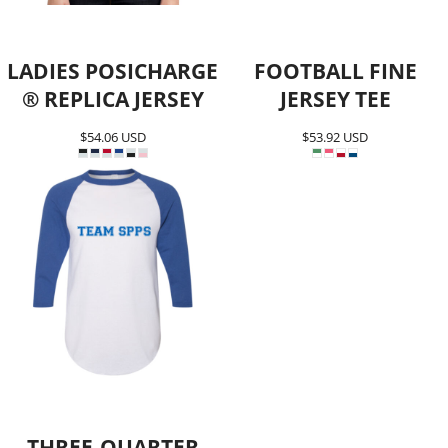
LADIES POSICHARGE
FOOTBALL FINE
® REPLICA JERSEY
JERSEY TEE
$54.06
USD
$53.92
USD
THREE-QUARTER