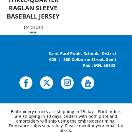
RAGLAN SLEEVE
BASEBALL JERSEY
$51.24
USD
Saint Paul Public Schools, District
625 | 360 Colborne Street, Saint
Paul, MN, 55102
Embroidery orders are shipping in 15 days. Print orders
are shipping in 10 days. Orders with both print and
embroidery will ship using the embroidery timing.
Drinkware ships separately. Please monitor your email for
alerts.