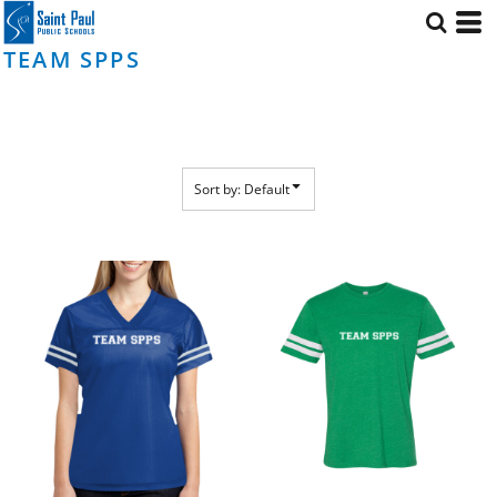
Default
Price: Lowest First
TEAM SPPS
Price: Highest First
Date Added
Sort by: Default