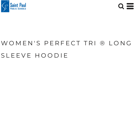
WOMEN'S PERFECT TRI ® LONG
SLEEVE HOODIE