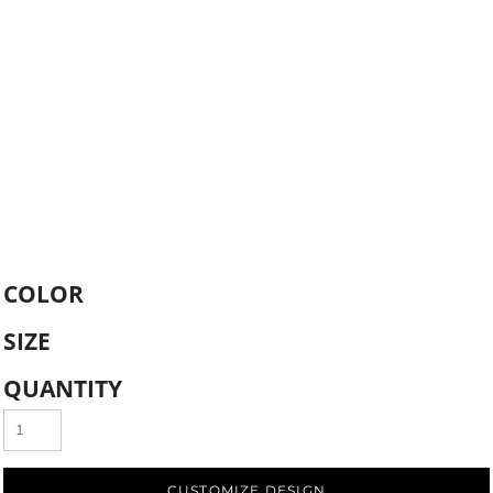
COLOR
SIZE
QUANTITY
CUSTOMIZE DESIGN