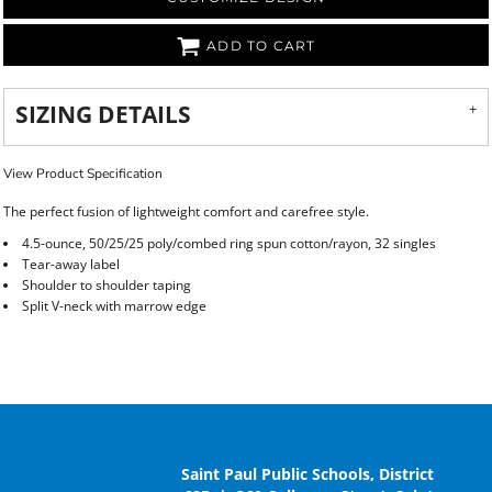
ADD TO CART
SIZING DETAILS
View Product Specification
The perfect fusion of lightweight comfort and carefree style.
4.5-ounce, 50/25/25 poly/combed ring spun cotton/rayon, 32 singles
Tear-away label
Shoulder to shoulder taping
Split V-neck with marrow edge
Saint Paul Public Schools, District