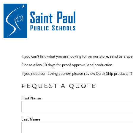
Home
Bags
Marketplace
Drinkware
Marketplace
Headwear
Outerwear
Contact
If you can't find what you are looking for on our store, send us a s
Polo and Dress Shirts
Request a Quote
Please allow 10 days for proof approval and production.
If you need something sooner, please review Quick Ship products. Th
Catalogs
Sweats
REQUEST A QUOTE
T-Shirts
Login
First Name
Umbrellas
Register
Mission T-Shirts
Last Name
Cart: 0 item