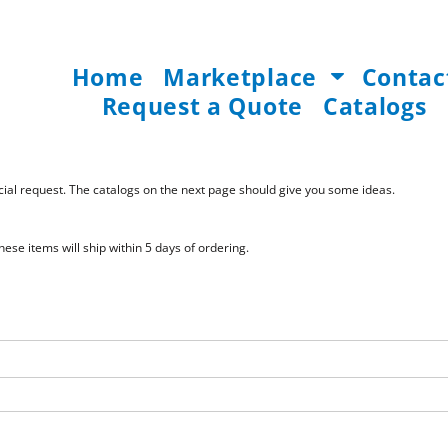
Home
Marketplace
Contac
Request a Quote
Catalogs
pecial request. The catalogs on the next page should give you some ideas.
ese items will ship within 5 days of ordering.