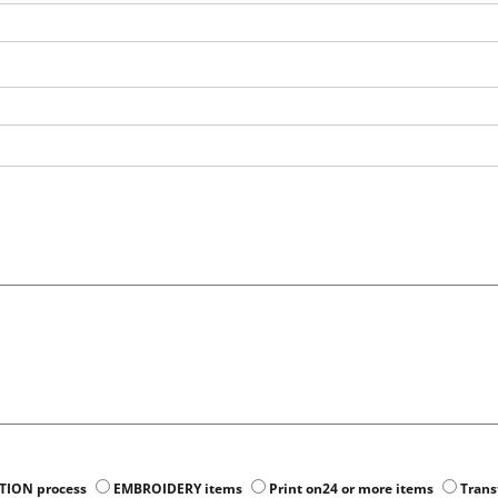
ATION process
EMBROIDERY items
Print on24 or more items
Trans