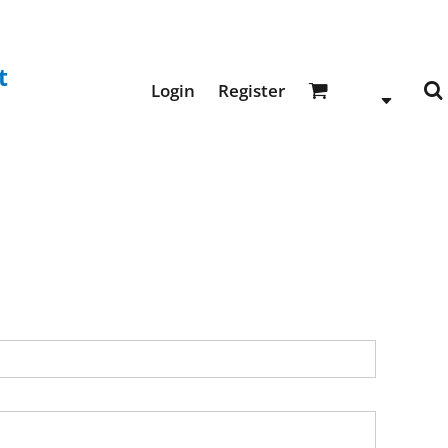
t
Login
Register