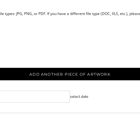
le types: JPG, PNG, or PDF. If you have a different file type (DOC, XLS, etc.), plea
ADD ANOTHER PIECE OF ARTWORK
select date