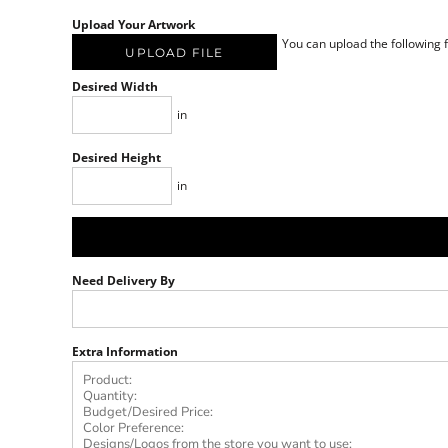
Upload Your Artwork
You can upload the following fi
UPLOAD FILE
Desired Width
in
Desired Height
in
Need Delivery By
Extra Information