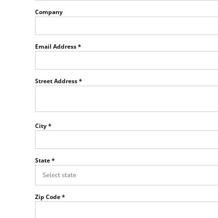
Team SPPS
Company
Email Address
Street Address
City
State
Zip Code