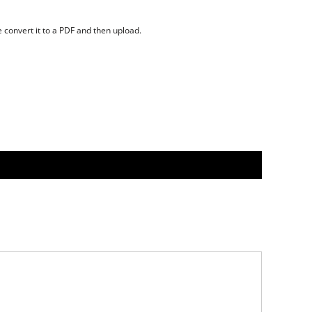
se convert it to a PDF and then upload.