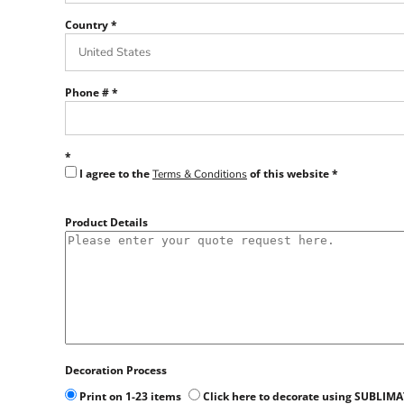
Country
Phone #
I agree to the
of this website
Terms & Conditions
Product Details
Decoration Process
Print on 1-23 items
Click here to decorate using SUBLIM