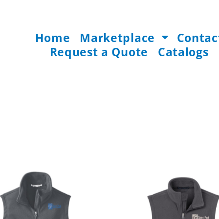
Home
Marketplace
Contac
Request a Quote
Catalogs