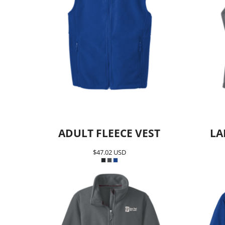
Team SPPS
ADULT FLEECE VEST
LA
$47.02
USD