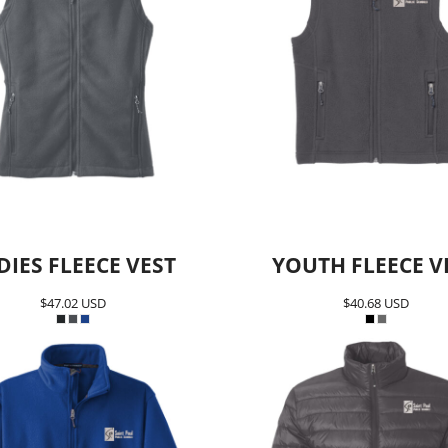
DIES FLEECE VEST
YOUTH FLEECE V
$47.02
USD
$40.68
USD