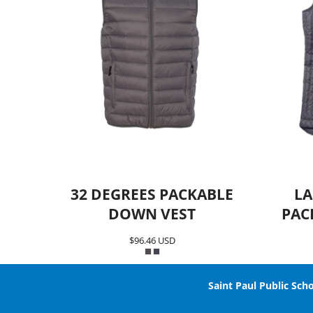
32 DEGREES PACKABLE
LA
DOWN VEST
PAC
$96.46
USD
Saint Paul Public Scho