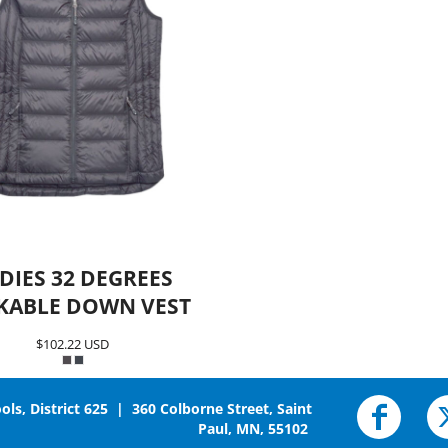
DIES 32 DEGREES
KABLE DOWN VEST
$102.22
USD
ols, District 625 | 360 Colborne Street, Saint
Paul, MN, 55102