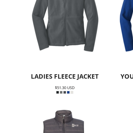
LADIES FLEECE JACKET
YOU
$51.30
USD