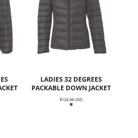
EES
LADIES 32 DEGREES
ACKET
PACKABLE DOWN JACKET
$124.58
USD