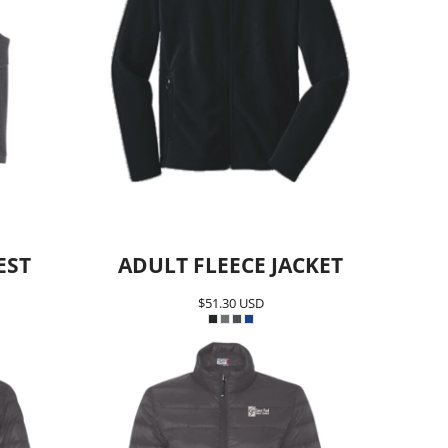
EST
ADULT FLEECE JACKET
$51.30
USD