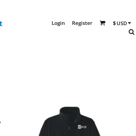
t
Login
Register
$
USD