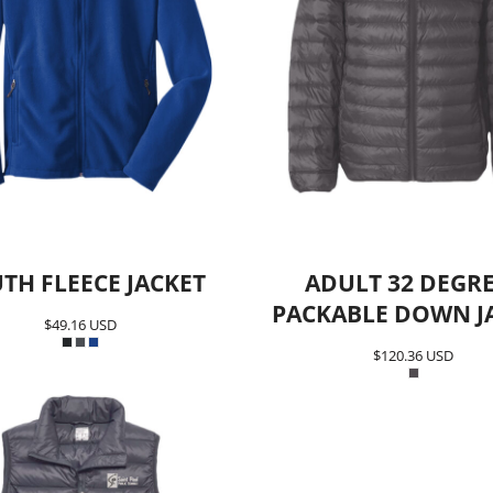
TH FLEECE JACKET
ADULT 32 DEGR
PACKABLE DOWN J
$49.16
USD
$120.36
USD