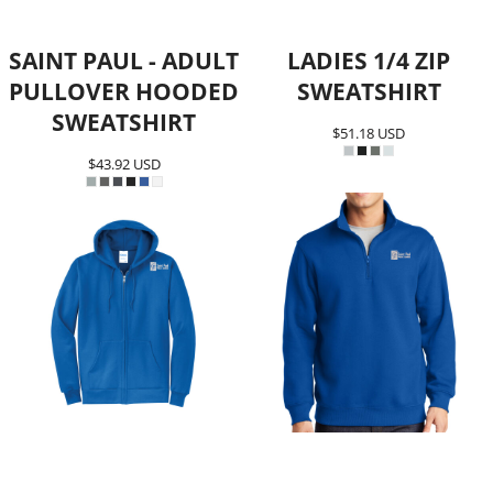
SAINT PAUL - ADULT
LADIES 1/4 ZIP
PULLOVER HOODED
SWEATSHIRT
SWEATSHIRT
$51.18
USD
$43.92
USD