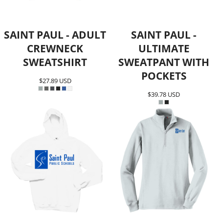
SAINT PAUL - ADULT
SAINT PAUL -
CREWNECK
ULTIMATE
SWEATSHIRT
SWEATPANT WITH
POCKETS
$27.89
USD
$39.78
USD