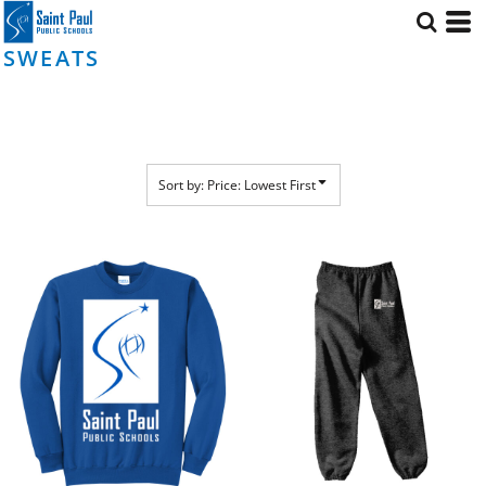
Default
Price: Lowest First
SWEATS
Price: Highest First
Date Added
Sort by: Price: Lowest First