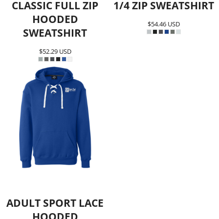
CLASSIC FULL ZIP
1/4 ZIP SWEATSHIRT
HOODED
$54.46
USD
SWEATSHIRT
$52.29
USD
ADULT SPORT LACE
HOODED