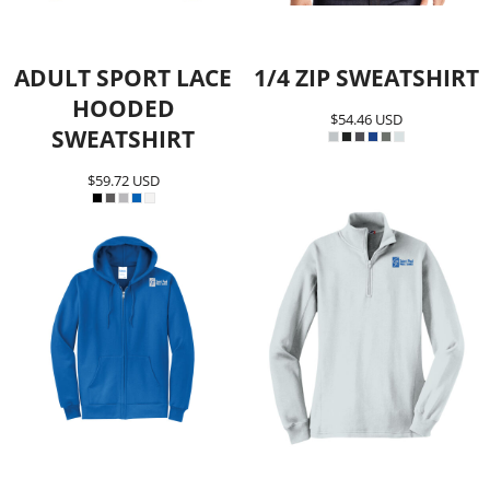
ADULT SPORT LACE
1/4 ZIP SWEATSHIRT
HOODED
$54.46
USD
SWEATSHIRT
$59.72
USD