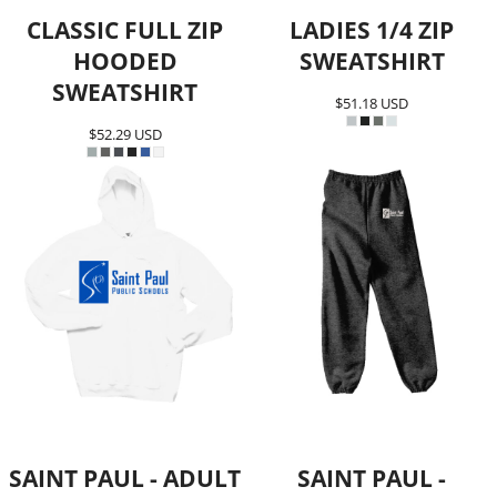
CLASSIC FULL ZIP
LADIES 1/4 ZIP
HOODED
SWEATSHIRT
SWEATSHIRT
$51.18
USD
$52.29
USD
SAINT PAUL - ADULT
SAINT PAUL -