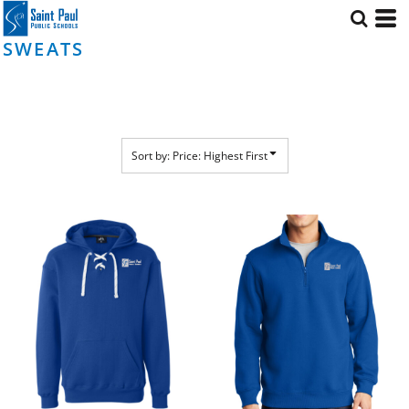
Default
Price: Lowest First
SWEATS
Price: Highest First
Date Added
Sort by: Price: Highest First