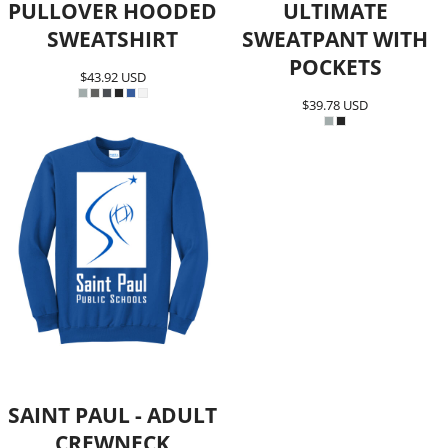
PULLOVER HOODED
ULTIMATE
SWEATSHIRT
SWEATPANT WITH
POCKETS
$43.92
USD
$39.78
USD
SAINT PAUL - ADULT
CREWNECK