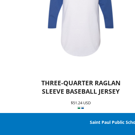
Team SPPS
THREE-QUARTER RAGLAN
SLEEVE BASEBALL JERSEY
$51.24
USD
Saint Paul Public Scho