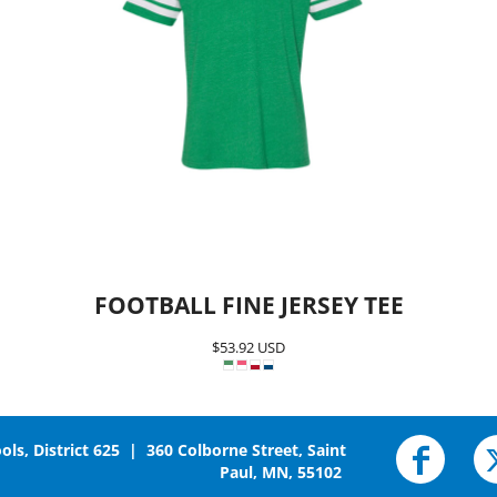
FOOTBALL FINE JERSEY TEE
$53.92
USD
ols, District 625 | 360 Colborne Street, Saint
Paul, MN, 55102