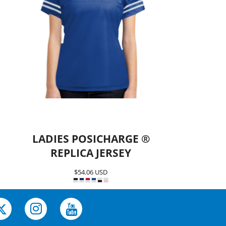
LADIES POSICHARGE ®
REPLICA JERSEY
$54.06
USD