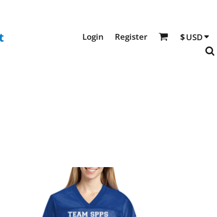
t
Login
Register
$
USD