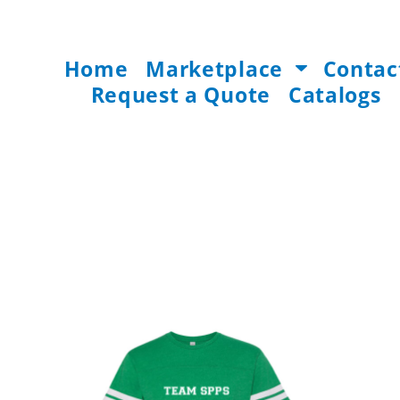
Home
Marketplace
Contac
Request a Quote
Catalogs