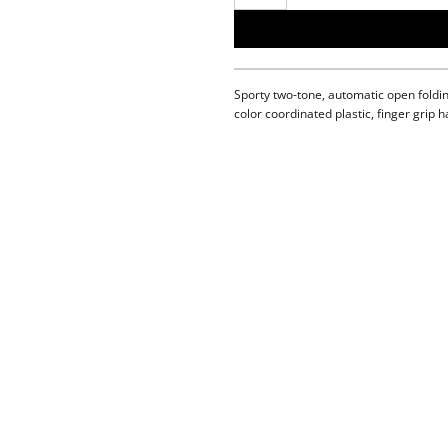
Sporty two-tone, automatic open foldin
color coordinated plastic, finger grip h