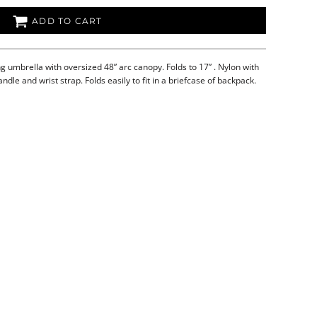
ADD TO CART
g umbrella with oversized 48” arc canopy. Folds to 17” . Nylon with
andle and wrist strap. Folds easily to fit in a briefcase of backpack.