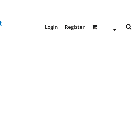
t
Login
Register