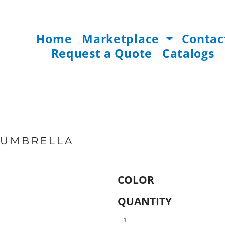
Home
Marketplace
Contac
Request a Quote
Catalogs
G UMBRELLA
COLOR
QUANTITY