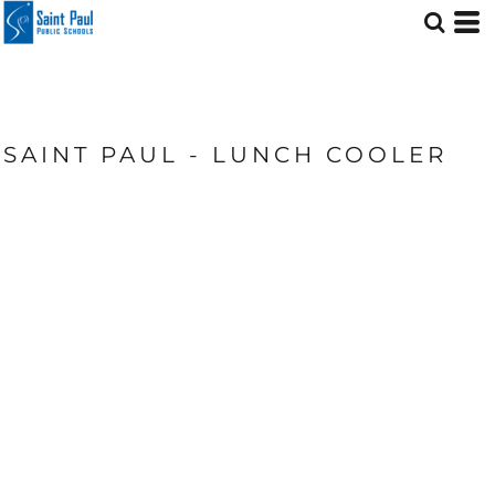
SAINT PAUL - LUNCH COOLER