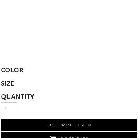
COLOR
SIZE
QUANTITY
CUSTOMIZE DESIGN