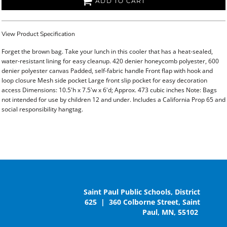
ADD TO CART
View Product Specification
Forget the brown bag. Take your lunch in this cooler that has a heat-sealed,
water-resistant lining for easy cleanup. 420 denier honeycomb polyester, 600
denier polyester canvas Padded, self-fabric handle Front flap with hook and
loop closure Mesh side pocket Large front slip pocket for easy decoration
access Dimensions: 10.5'h x 7.5'w x 6'd; Approx. 473 cubic inches Note: Bags
not intended for use by children 12 and under. Includes a California Prop 65 and
social responsibility hangtag.
Saint Paul Public Schools, District
625 | 360 Colborne Street, Saint
Paul, MN, 55102