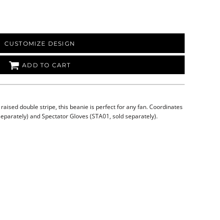
CUSTOMIZE DESIGN
ADD TO CART
 raised double stripe, this beanie is perfect for any fan. Coordinates
separately) and Spectator Gloves (STA01, sold separately).