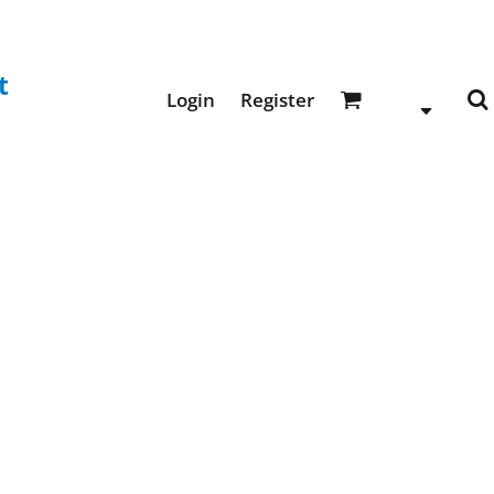
t
Login
Register