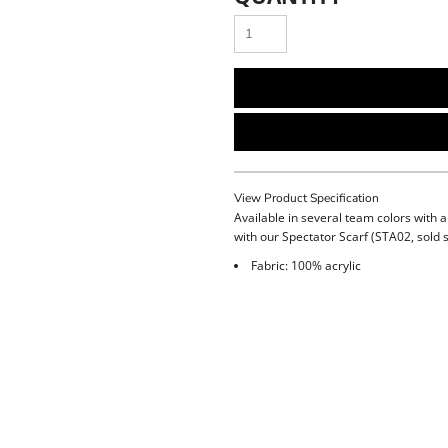
View Product Specification
Available in several team colors with a
with our Spectator Scarf (STA02, sold 
Fabric: 100% acrylic