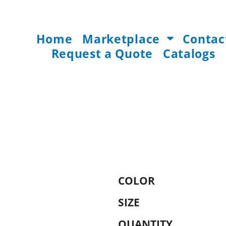
Home
Marketplace
Contac
Request a Quote
Catalogs
COLOR
SIZE
QUANTITY