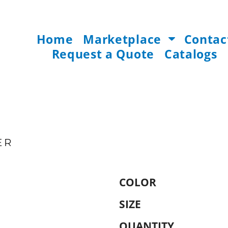
Home
Marketplace
Contac
Request a Quote
Catalogs
ER
COLOR
SIZE
QUANTITY