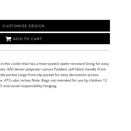
CUSTOMIZE DESIGN
ADD TO CART
n this cooler that has a heat-sealed, water-resistant lining for easy
er, 600 denier polyester canvas Padded, self-fabric handle Front
ide pocket Large front slip pocket for easy decoration access
ox. 473 cubic inches Note: Bags not intended for use by children 12
5 and social responsibility hangtag.