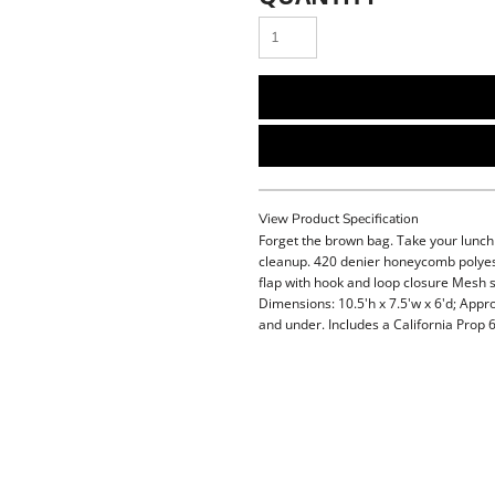
View Product Specification
Forget the brown bag. Take your lunch i
cleanup. 420 denier honeycomb polyest
flap with hook and loop closure Mesh s
Dimensions: 10.5'h x 7.5'w x 6'd; Appr
and under. Includes a California Prop 6