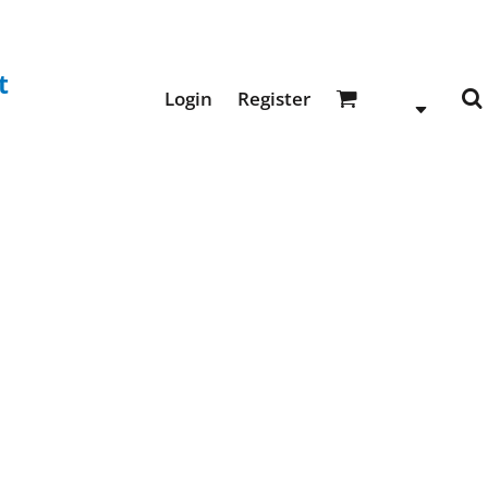
t
Login
Register