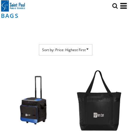
Default
Price: Lowest First
BAGS
Price: Highest First
Date Added
Sort by: Price: Highest First