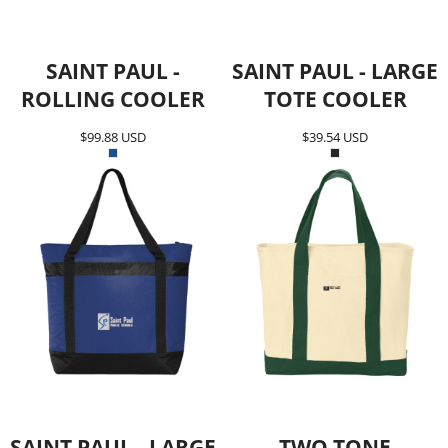
SAINT PAUL -
SAINT PAUL - LARGE
ROLLING COOLER
TOTE COOLER
$99.88
USD
$39.54
USD
SAINT PAUL - LARGE
TWO TONE