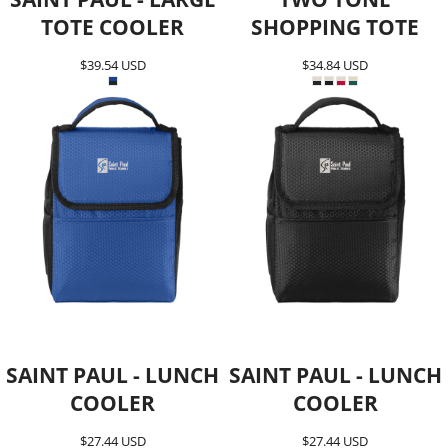
TOTE COOLER
SHOPPING TOTE
$39.54
USD
$34.84
USD
SAINT PAUL - LUNCH
SAINT PAUL - LUNCH
COOLER
COOLER
$27.44
USD
$27.44
USD