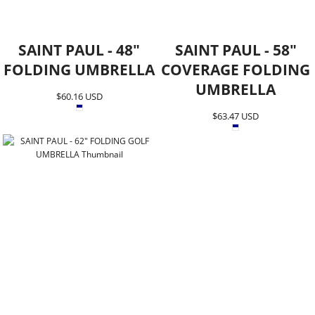
SAINT PAUL - 48"
SAINT PAUL - 58"
FOLDING UMBRELLA
COVERAGE FOLDING
UMBRELLA
$60.16
USD
$63.47
USD