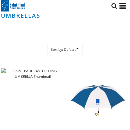
Default
Price: Lowest First
UMBRELLAS
Price: Highest First
Date Added
Sort by: Default