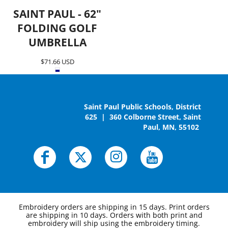
SAINT PAUL - 62"
FOLDING GOLF
UMBRELLA
$71.66
USD
Saint Paul Public Schools, District
625 | 360 Colborne Street, Saint
Paul, MN, 55102
Embroidery orders are shipping in 15 days. Print orders
are shipping in 10 days. Orders with both print and
embroidery will ship using the embroidery timing.